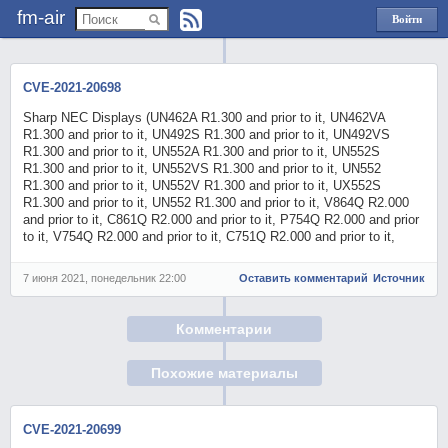
fm-air
Войти
через
Яндекс
CVE-2021-20698
Sharp NEC Displays (UN462A R1.300 and prior to it, UN462VA
R1.300 and prior to it, UN492S R1.300 and prior to it, UN492VS
R1.300 and prior to it, UN552A R1.300 and prior to it, UN552S
R1.300 and prior to it, UN552VS R1.300 and prior to it, UN552
R1.300 and prior to it, UN552V R1.300 and prior to it, UX552S
R1.300 and prior to it, UN552 R1.300 and prior to it, V864Q R2.000
and prior to it, C861Q R2.000 and prior to it, P754Q R2.000 and prior
to it, V754Q R2.000 and prior to it, C751Q R2.000 and prior to it,
7 июня 2021, понедельник 22:00
Оставить комментарий
Источник
Комментарии
Похожие материалы
CVE-2021-20699