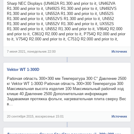
Sharp NEC Displays (UN462A R1.300 and prior to it, UN462VA
R1.300 and prior to it, UN492S R1.300 and prior to it, UN492VS
R1.300 and prior to it, UN552A R1.300 and prior to it, UN552S
R1.300 and prior to it, UN552VS R1.300 and prior to it, UN552
R1.300 and prior to it, UN552V R1.300 and prior to it, UX552S
R1.300 and prior to it, UN552 R1.300 and prior to it, V864Q R2.000
and prior to it, C861Q R2.000 and prior to it, P754Q R2.000 and prior
to it, V754Q R2.000 and prior to it, C751Q R2.000 and prior to it,
7 июня 2021, понедельник 22:00
Источник
Vektor WT 1-300D
Рабочая область 300×300 мм Температура 300 С° Давление 2500
кг Vektor WT 1-300D Рабочая область 300×300 Температура 300
Максимальная высота изделия 100 Максимальный рабочий ход
клише 40 Давление 2500 Дополнительная информация
Задаваемая протяжка фольги, нагревательная плита сверху Вес
в…
20 сентября 2015, воскресенье 15:01
Источник