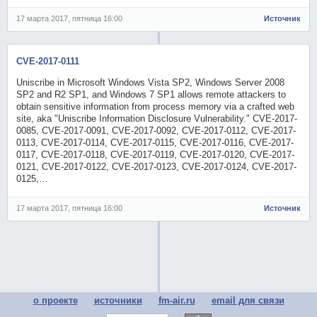
17 марта 2017, пятница 16:00
Источник
CVE-2017-0111
Uniscribe in Microsoft Windows Vista SP2, Windows Server 2008
SP2 and R2 SP1, and Windows 7 SP1 allows remote attackers to
obtain sensitive information from process memory via a crafted web
site, aka "Uniscribe Information Disclosure Vulnerability." CVE-2017-
0085, CVE-2017-0091, CVE-2017-0092, CVE-2017-0112, CVE-2017-
0113, CVE-2017-0114, CVE-2017-0115, CVE-2017-0116, CVE-2017-
0117, CVE-2017-0118, CVE-2017-0119, CVE-2017-0120, CVE-2017-
0121, CVE-2017-0122, CVE-2017-0123, CVE-2017-0124, CVE-2017-
0125,…
17 марта 2017, пятница 16:00
Источник
о проекте
источники
fm-air.ru
email для связи