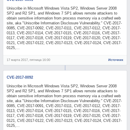
Uniscribe in Microsoft Windows Vista SP2, Windows Server 2008
SP2 and R2 SP1, and Windows 7 SP1 allows remote attackers to
obtain sensitive information from process memory via a crafted web
site, aka "Uniscribe Information Disclosure Vulnerability." CVE-2017-
0085, CVE-2017-0092, CVE-2017-0111, CVE-2017-0112, CVE-2017-
0113, CVE-2017-0114, CVE-2017-0115, CVE-2017-0116, CVE-2017-
0117, CVE-2017-0118, CVE-2017-0119, CVE-2017-0120, CVE-2017-
0121, CVE-2017-0122, CVE-2017-0123, CVE-2017-0124, CVE-2017-
0125,…
17 марта 2017, пятница 16:00
Источник
CVE-2017-0092
Uniscribe in Microsoft Windows Vista SP2, Windows Server 2008
SP2 and R2 SP1, and Windows 7 SP1 allows remote attackers to
obtain sensitive information from process memory via a crafted web
site, aka "Uniscribe Information Disclosure Vulnerability." CVE-2017-
0085, CVE-2017-0091, CVE-2017-0111, CVE-2017-0112, CVE-2017-
0113, CVE-2017-0114, CVE-2017-0115, CVE-2017-0116, CVE-2017-
0117, CVE-2017-0118, CVE-2017-0119, CVE-2017-0120, CVE-2017-
0121, CVE-2017-0122, CVE-2017-0123, CVE-2017-0124, CVE-2017-
0125,…