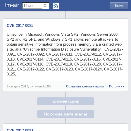
fm-air
Войти
через
Яндекс
CVE-2017-0085
Uniscribe in Microsoft Windows Vista SP2, Windows Server 2008
SP2 and R2 SP1, and Windows 7 SP1 allows remote attackers to
obtain sensitive information from process memory via a crafted web
site, aka "Uniscribe Information Disclosure Vulnerability." CVE-2017-
0091, CVE-2017-0092, CVE-2017-0111, CVE-2017-0112, CVE-2017-
0113, CVE-2017-0114, CVE-2017-0115, CVE-2017-0116, CVE-2017-
0117, CVE-2017-0118, CVE-2017-0119, CVE-2017-0120, CVE-2017-
0121, CVE-2017-0122, CVE-2017-0123, CVE-2017-0124, CVE-2017-
0125,…
17 марта 2017, пятница 16:00
Оставить комментарий
Источник
Комментарии
Похожие материалы
CVE-2017-0091