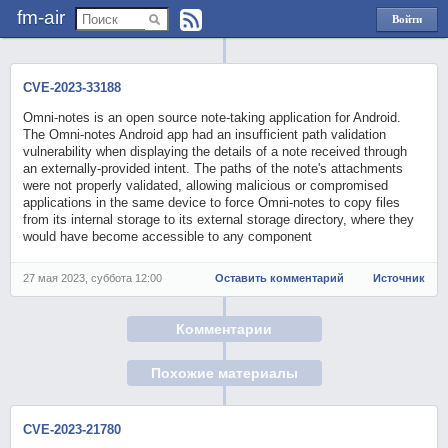
fm-air
Войти
через
Яндекс
CVE-2023-33188
Omni-notes is an open source note-taking application for Android.
The Omni-notes Android app had an insufficient path validation
vulnerability when displaying the details of a note received through
an externally-provided intent. The paths of the note's attachments
were not properly validated, allowing malicious or compromised
applications in the same device to force Omni-notes to copy files
from its internal storage to its external storage directory, where they
would have become accessible to any component
27 мая 2023, суббота 12:00
Оставить комментарий
Источник
Комментарии
Похожие материалы
CVE-2023-21780