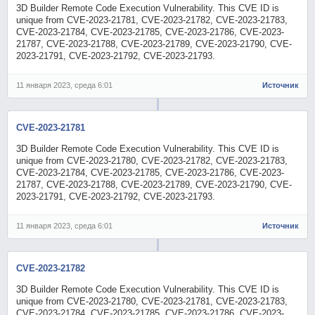
3D Builder Remote Code Execution Vulnerability. This CVE ID is
unique from CVE-2023-21781, CVE-2023-21782, CVE-2023-21783,
CVE-2023-21784, CVE-2023-21785, CVE-2023-21786, CVE-2023-
21787, CVE-2023-21788, CVE-2023-21789, CVE-2023-21790, CVE-
2023-21791, CVE-2023-21792, CVE-2023-21793.
11 января 2023, среда 6:01
Источник
CVE-2023-21781
3D Builder Remote Code Execution Vulnerability. This CVE ID is
unique from CVE-2023-21780, CVE-2023-21782, CVE-2023-21783,
CVE-2023-21784, CVE-2023-21785, CVE-2023-21786, CVE-2023-
21787, CVE-2023-21788, CVE-2023-21789, CVE-2023-21790, CVE-
2023-21791, CVE-2023-21792, CVE-2023-21793.
11 января 2023, среда 6:01
Источник
CVE-2023-21782
3D Builder Remote Code Execution Vulnerability. This CVE ID is
unique from CVE-2023-21780, CVE-2023-21781, CVE-2023-21783,
CVE-2023-21784, CVE-2023-21785, CVE-2023-21786, CVE-2023-